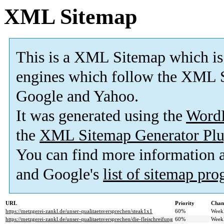
XML Sitemap
This is a XML Sitemap which is
engines which follow the XML S
Google and Yahoo.
It was generated using the
Word
the
XML Sitemap Generator Plu
You can find more information
and Google's
list of sitemap pr
URL
Priority
Chan
https://metzgerei-zankl.de/unser-qualitaetsversprechen/steak1x1
60%
Week
https://metzgerei-zankl.de/unser-qualitaetsversprechen/die-fleischreifung
60%
Week