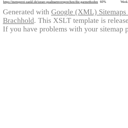
https://metzgerei-zankl.de/unser-qualitaetsversprechen/die-garmethoden
60%
Week
Generated with
Google (XML) Sitemaps G
Brachhold
. This XSLT template is releas
If you have problems with your sitemap p