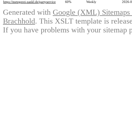
https://metzgerei-zankl.de/partyservice
60%
Weekly
2026-0
Generated with
Google (XML) Sitemaps G
Brachhold
. This XSLT template is releas
If you have problems with your sitemap p