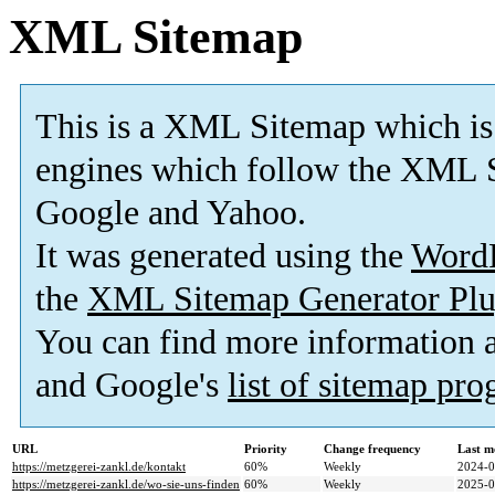
XML Sitemap
This is a XML Sitemap which is
engines which follow the XML S
Google and Yahoo.
It was generated using the
Word
the
XML Sitemap Generator Plu
You can find more information
and Google's
list of sitemap pr
URL
Priority
Change frequency
Last m
https://metzgerei-zankl.de/kontakt
60%
Weekly
2024-0
https://metzgerei-zankl.de/wo-sie-uns-finden
60%
Weekly
2025-0