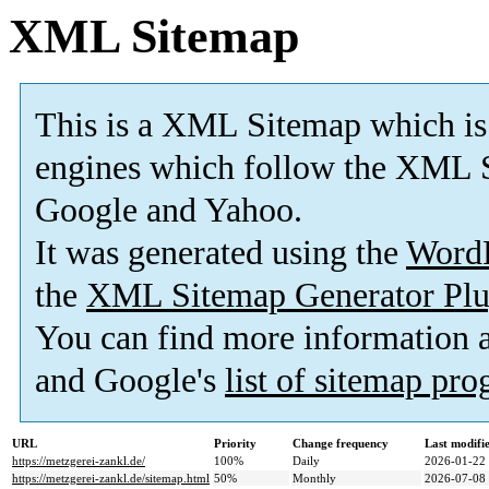
XML Sitemap
This is a XML Sitemap which is
engines which follow the XML S
Google and Yahoo.
It was generated using the
Word
the
XML Sitemap Generator Plu
You can find more information
and Google's
list of sitemap pr
URL
Priority
Change frequency
Last modif
https://metzgerei-zankl.de/
100%
Daily
2026-01-22
https://metzgerei-zankl.de/sitemap.html
50%
Monthly
2026-07-08